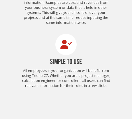
information. Examples are cost and revenues from
your business system or data that is held in other
systems. This will give you full control over your
projects and at the same time reduce inputting the
same information twice.
SIMPLE TO USE
All employees in your organization will benefit from
using Triona C7. Whether you are a project manager,
calculation engineer, or controller – all users can find
relevant information for their roles in a few clicks.