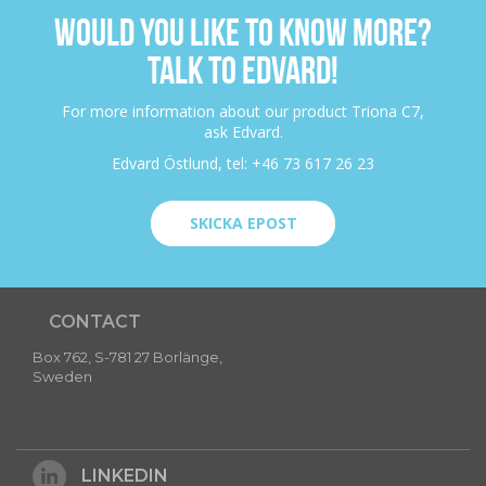
WOULD YOU LIKE TO KNOW MORE?
TALK TO EDVARD!
For more information about our product Triona C7,
ask Edvard.
Edvard Östlund, tel: +46 73 617 26 23
SKICKA EPOST
CONTACT
Box 762, S-781 27 Borlänge,
Sweden
LINKEDIN