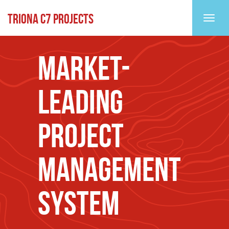
TRIONA C7 PROJECTS
Toggl
MARKET-
LEADING
PROJECT
MANAGEMENT
SYSTEM