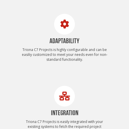
ADAPTABILITY
Triona C7 Projects is highly configurable and can be
easiliy customized to meet your needs even for non-
standard functionality.
INTEGRATION
Triona C7 Projects is easily integrated with your
existing systems to fetch the required project