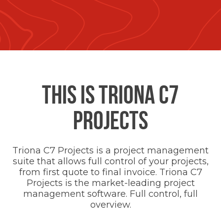
THIS IS TRIONA C7
PROJECTS
Triona C7 Projects is a project management
suite that allows full control of your projects,
from first quote to final invoice. Triona C7
Projects is the market-leading project
management software. Full control, full
overview.