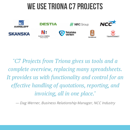
WE USE TRIONA C7 PROJECTS
"C7 Projects from Triona gives us tools and a
complete overview, replacing many spreadsheets.
It provides us with functionality and control for an
effective handling of quotations, reporting, and
invoicing, all in one place."
Dag Werner, Business Relationship Manager, NCC Industry