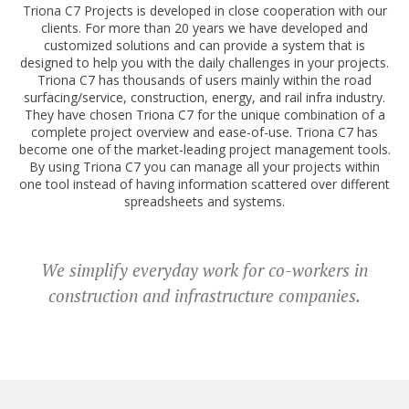
Triona C7 Projects is developed in close cooperation with our
clients. For more than 20 years we have developed and
customized solutions and can provide a system that is
designed to help you with the daily challenges in your projects.
Triona C7 has thousands of users mainly within the road
surfacing/service, construction, energy, and rail infra industry.
They have chosen Triona C7 for the unique combination of a
complete project overview and ease-of-use. Triona C7 has
become one of the market-leading project management tools.
By using Triona C7 you can manage all your projects within
one tool instead of having information scattered over different
spreadsheets and systems.
We simplify everyday work for co-workers in
construction and infrastructure companies.